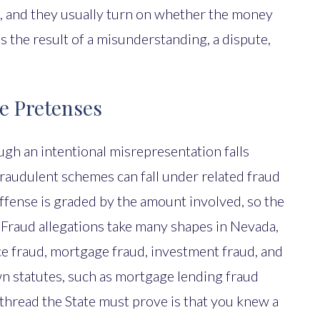
, and they usually turn on whether the money
s the result of a misunderstanding, a dispute,
se Pretenses
gh an intentional misrepresentation falls
fraudulent schemes can fall under related fraud
offense is graded by the amount involved, so the
. Fraud allegations take many shapes in Nevada,
ce fraud, mortgage fraud, investment fraud, and
wn statutes, such as mortgage lending fraud
hread the State must prove is that you knew a