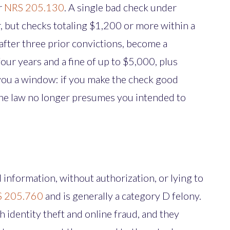
r
NRS 205.130
. A single bad check under
 but checks totaling $1,200 or more within a
after three prior convictions, become a
our years and a fine of up to $5,000, plus
 you a window: if you make the check good
 the law no longer presumes you intended to
d information, without authorization, or lying to
 205.760
and is generally a category D felony.
 identity theft and online fraud, and they