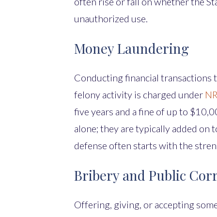
often rise or fall on whether the S
unauthorized use.
Money Laundering
Conducting financial transactions 
felony activity is charged under
NR
five years and a fine of up to $10
alone; they are typically added on
defense often starts with the stren
Bribery and Public Cor
Offering, giving, or accepting somet