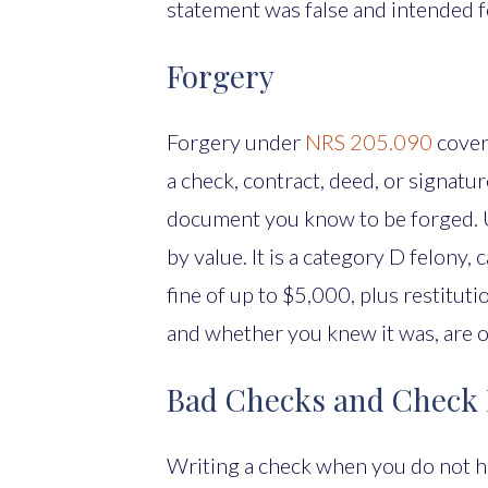
statement was false and intended f
Forgery
Forgery under
NRS 205.090
cover
a check, contract, deed, or signatur
document you know to be forged. Un
by value. It is a category D felony, 
fine of up to $5,000, plus restitut
and whether you knew it was, are o
Bad Checks and Check
Writing a check when you do not h