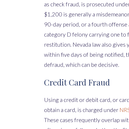
as check fraud, is prosecuted unde
$1,200 is generally a misdemeanor,
90-day period, or a fourth offense 
category D felony carrying one to f
restitution. Nevada law also gives
within five days of being notified,
defraud, which can be decisive.
Credit Card Fraud
Using a credit or debit card, or car
obtain a card, is charged under
NRS
These cases frequently overlap with