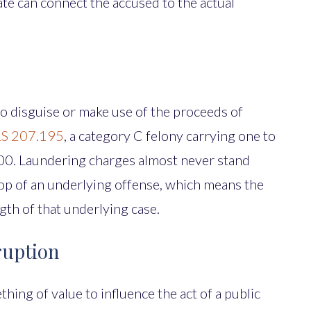
tate can connect the accused to the actual
to disguise or make use of the proceeds of
S 207.195
, a category C felony carrying one to
,000. Laundering charges almost never stand
 top of an underlying offense, which means the
gth of that underlying case.
ruption
hing of value to influence the act of a public