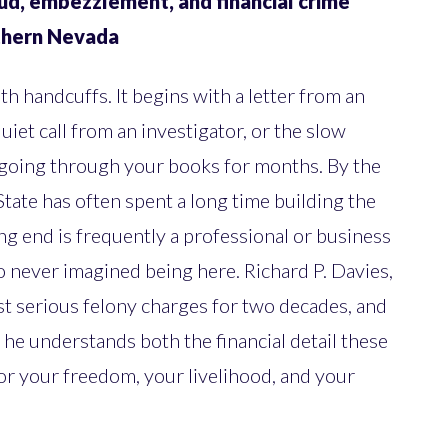
ud, embezzlement, and financial crime
rthern Nevada
th handcuffs. It begins with a letter from an
uiet call from an investigator, or the slow
 going through your books for months. By the
 State has often spent a long time building the
ng end is frequently a professional or business
 never imagined being here. Richard P. Davies,
t serious felony charges for two decades, and
 he understands both the financial detail these
for your freedom, your livelihood, and your