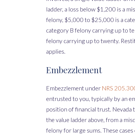
ladder, a loss below $1,200 is a m
felony, $5,000 to $25,000 is a cat
category B felony carrying up to t
felony carrying up to twenty. Rest
applies.
Embezzlement
Embezzlement under
NRS 205.30
entrusted to you, typically by an e
position of financial trust. Nevada t
the value ladder above, from a mis
felony for large sums. These cases