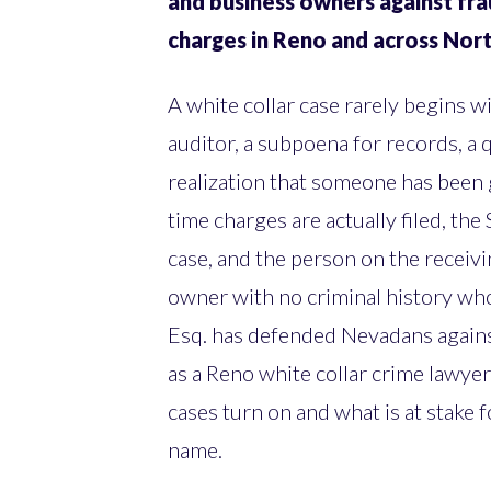
and business owners against fra
charges in Reno and across No
A white collar case rarely begins wi
auditor, a subpoena for records, a q
realization that someone has been
time charges are actually filed, the
case, and the person on the receivi
owner with no criminal history who
Esq. has defended Nevadans agains
as a Reno white collar crime lawyer
cases turn on and what is at stake 
name.