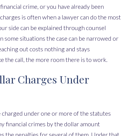
 financial crime, or you have already been
 charges is often when a lawyer can do the most
our side can be explained through counsel
 in some situations the case can be narrowed or
 Reaching out costs nothing and stays
e the call, the more room there is to work.
llar Charges Under
e charged under one or more of the statutes
 financial crimes by the dollar amount
es the penalties for several of them. Under that