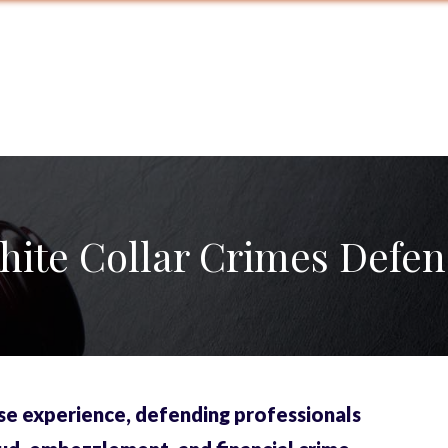
hite Collar Crimes Defen
se experience, defending professionals