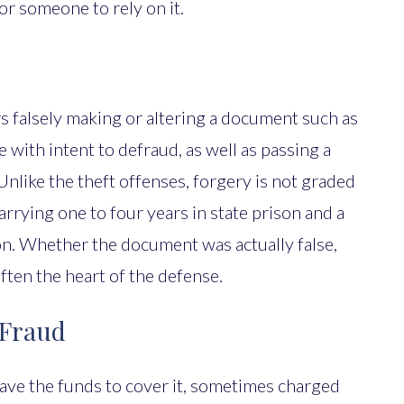
or someone to rely on it.
s falsely making or altering a document such as
e with intent to defraud, as well as passing a
like the theft offenses, forgery is not graded
carrying one to four years in state prison and a
ion. Whether the document was actually false,
ften the heart of the defense.
 Fraud
ave the funds to cover it, sometimes charged