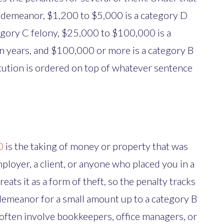
isdemeanor, $1,200 to $5,000 is a category D
egory C felony, $25,000 to $100,000 is a
en years, and $100,000 or more is a category B
itution is ordered on top of whatever sentence
0
is the taking of money or property that was
mployer, a client, or anyone who placed you in a
reats it as a form of theft, so the penalty tracks
demeanor for a small amount up to a category B
 often involve bookkeepers, office managers, or