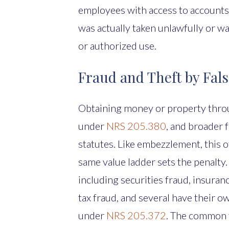
employees with access to accounts
was actually taken unlawfully or wa
or authorized use.
Fraud and Theft by Fal
Obtaining money or property throu
under
NRS 205.380
, and broader 
statutes. Like embezzlement, this 
same value ladder sets the penalty
including securities fraud, insuran
tax fraud, and several have their o
under
NRS 205.372
. The common t