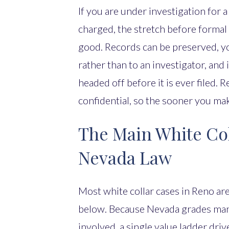
If you are under investigation for a
charged, the stretch before formal
good. Records can be preserved, y
rather than to an investigator, and
headed off before it is ever filed.
confidential, so the sooner you mak
The Main White Co
Nevada Law
Most white collar cases in Reno ar
below. Because Nevada grades many
involved, a single value ladder driv