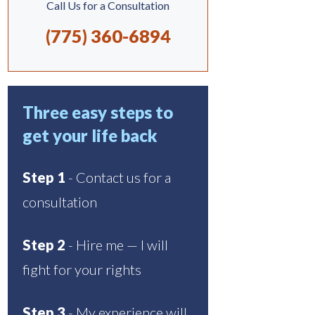
Call Us for a Consultation
(775) 360-6894
Three easy steps to
get your life back
Step 1
- Contact us for a
consultation
Step 2
- Hire me — I will
fight for your rights
Step 3
- My experience will