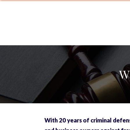
W
With 20 years of criminal defen