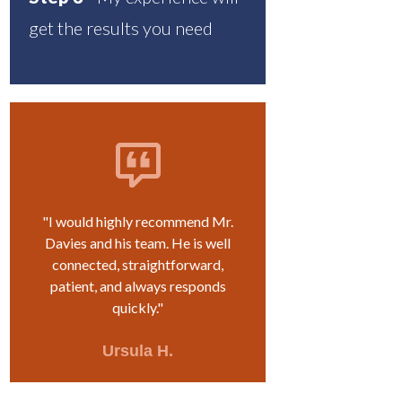
get the results you need
"I would highly recommend Mr.
Davies and his team. He is well
connected, straightforward,
patient, and always responds
quickly."
Ursula H.