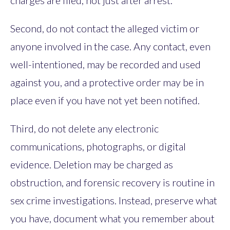
charges are filed, not just after arrest.
Second, do not contact the alleged victim or
anyone involved in the case. Any contact, even
well-intentioned, may be recorded and used
against you, and a protective order may be in
place even if you have not yet been notified.
Third, do not delete any electronic
communications, photographs, or digital
evidence. Deletion may be charged as
obstruction, and forensic recovery is routine in
sex crime investigations. Instead, preserve what
you have, document what you remember about