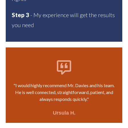
Step 3
- My experience will get the results
you need
"I would highly recommend Mr. Davies and his team.
He is well connected, straightforward, patient, and
always responds quickly."
Ursula H.