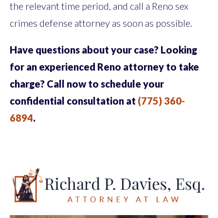
the relevant time period, and call a Reno sex
crimes defense attorney as soon as possible.
Have questions about your case? Looking
for an experienced Reno attorney to take
charge? Call now to schedule your
confidential consultation at
(775) 360-
6894
.