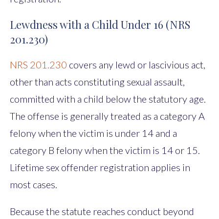
Lewdness with a Child Under 16 (NRS
201.230)
NRS 201.230
covers any lewd or lascivious act,
other than acts constituting sexual assault,
committed with a child below the statutory age.
The offense is generally treated as a category A
felony when the victim is under 14 and a
category B felony when the victim is 14 or 15.
Lifetime sex offender registration applies in
most cases.
Because the statute reaches conduct beyond