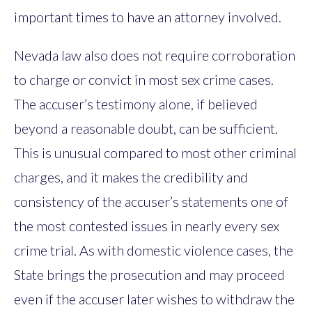
important times to have an attorney involved.
Nevada law also does not require corroboration
to charge or convict in most sex crime cases.
The accuser’s testimony alone, if believed
beyond a reasonable doubt, can be sufficient.
This is unusual compared to most other criminal
charges, and it makes the credibility and
consistency of the accuser’s statements one of
the most contested issues in nearly every sex
crime trial. As with domestic violence cases, the
State brings the prosecution and may proceed
even if the accuser later wishes to withdraw the