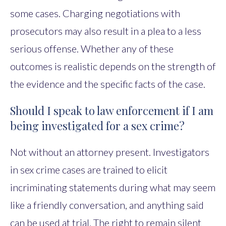
some cases. Charging negotiations with
prosecutors may also result in a plea to a less
serious offense. Whether any of these
outcomes is realistic depends on the strength of
the evidence and the specific facts of the case.
Should I speak to law enforcement if I am
being investigated for a sex crime?
Not without an attorney present. Investigators
in sex crime cases are trained to elicit
incriminating statements during what may seem
like a friendly conversation, and anything said
can be used at trial. The right to remain silent