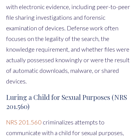
with electronic evidence, including peer-to-peer
file sharing investigations and forensic
examination of devices. Defense work often
focuses on the legality of the search, the
knowledge requirement, and whether files were
actually possessed knowingly or were the result
of automatic downloads, malware, or shared
devices.
Luring a Child for Sexual Purposes (NRS
201.560)
NRS 201.560
criminalizes attempts to
communicate with a child for sexual purposes,