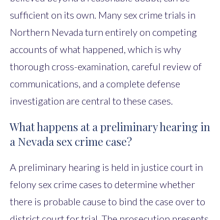
sufficient on its own. Many sex crime trials in
Northern Nevada turn entirely on competing
accounts of what happened, which is why
thorough cross-examination, careful review of
communications, and a complete defense
investigation are central to these cases.
What happens at a preliminary hearing in
a Nevada sex crime case?
A preliminary hearing is held in justice court in
felony sex crime cases to determine whether
there is probable cause to bind the case over to
district court for trial. The prosecution presents