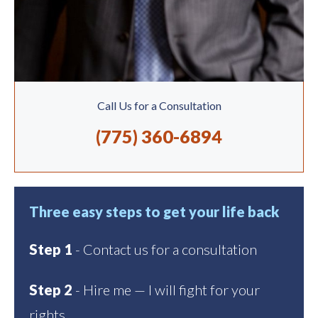
Call Us for a Consultation
(775) 360-6894
Three easy steps to get your life back
Step 1
- Contact us for a consultation
Step 2
- Hire me — I will fight for your
rights