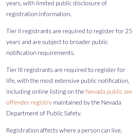
years, with limited public disclosure of
registration information.
Tier II registrants are required to register for 25
years and are subject to broader public
notification requirements.
Tier III registrants are required to register for
life, with the most extensive public notification,
including online listing on the
Nevada public sex
offender registry
maintained by the Nevada
Department of Public Safety.
Registration affects where a person can live,