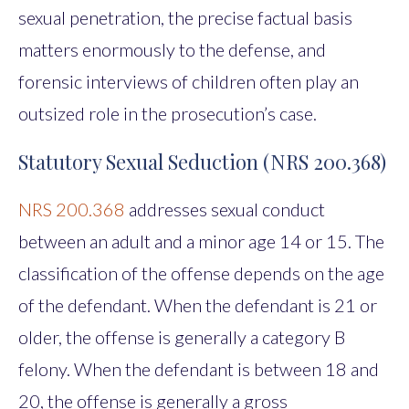
sexual penetration, the precise factual basis
matters enormously to the defense, and
forensic interviews of children often play an
outsized role in the prosecution’s case.
Statutory Sexual Seduction (NRS 200.368)
NRS 200.368
addresses sexual conduct
between an adult and a minor age 14 or 15. The
classification of the offense depends on the age
of the defendant. When the defendant is 21 or
older, the offense is generally a category B
felony. When the defendant is between 18 and
20, the offense is generally a gross