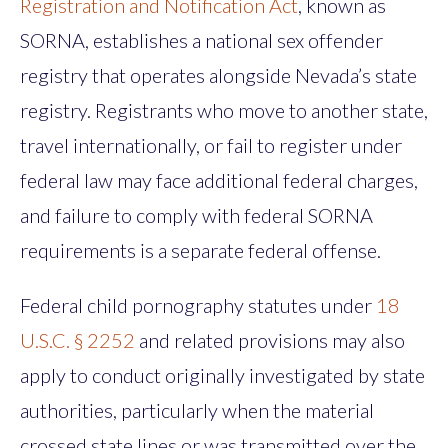
Registration and Notification Act
, known as
SORNA, establishes a national sex offender
registry that operates alongside Nevada’s state
registry. Registrants who move to another state,
travel internationally, or fail to register under
federal law may face additional federal charges,
and failure to comply with federal SORNA
requirements is a separate federal offense.
Federal child pornography statutes under
18
U.S.C. § 2252
and related provisions may also
apply to conduct originally investigated by state
authorities, particularly when the material
crossed state lines or was transmitted over the