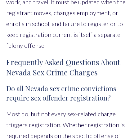
work, and travel. It must be updated when the
registrant moves, changes employment, or
enrolls in school, and failure to register or to
keep registration current is itself a separate
felony offense.
Frequently Asked Questions About
Nevada Sex Crime Charges
Do all Nevada sex crime convictions
require sex offender registration?
Most do, but not every sex-related charge
triggers registration. Whether registration is
required depends on the specific offense of