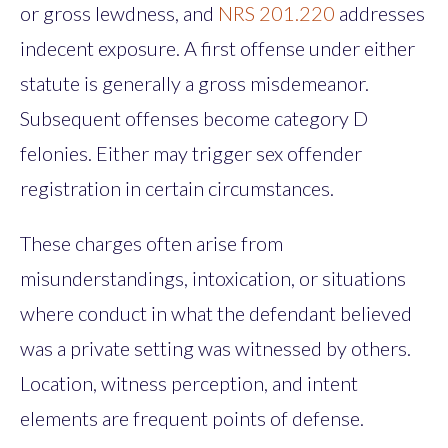
or gross lewdness, and
NRS 201.220
addresses
indecent exposure. A first offense under either
statute is generally a gross misdemeanor.
Subsequent offenses become category D
felonies. Either may trigger sex offender
registration in certain circumstances.
These charges often arise from
misunderstandings, intoxication, or situations
where conduct in what the defendant believed
was a private setting was witnessed by others.
Location, witness perception, and intent
elements are frequent points of defense.