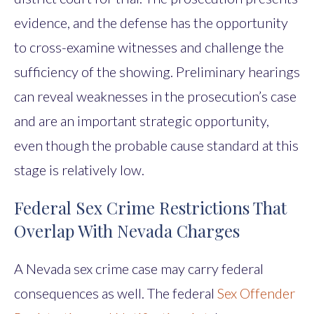
evidence, and the defense has the opportunity
to cross-examine witnesses and challenge the
sufficiency of the showing. Preliminary hearings
can reveal weaknesses in the prosecution’s case
and are an important strategic opportunity,
even though the probable cause standard at this
stage is relatively low.
Federal Sex Crime Restrictions That
Overlap With Nevada Charges
A Nevada sex crime case may carry federal
consequences as well. The federal
Sex Offender