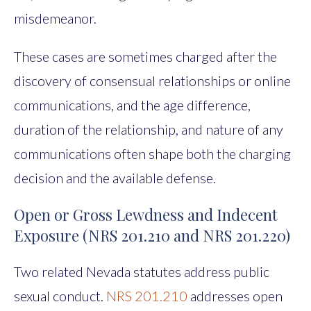
misdemeanor.
These cases are sometimes charged after the
discovery of consensual relationships or online
communications, and the age difference,
duration of the relationship, and nature of any
communications often shape both the charging
decision and the available defense.
Open or Gross Lewdness and Indecent
Exposure (NRS 201.210 and NRS 201.220)
Two related Nevada statutes address public
sexual conduct.
NRS 201.210
addresses open