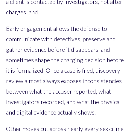
a client is contacted by investigators, not after
charges land.
Early engagement allows the defense to
communicate with detectives, preserve and
gather evidence before it disappears, and
sometimes shape the charging decision before
it is formalized. Once a case is filed, discovery
review almost always exposes inconsistencies
between what the accuser reported, what
investigators recorded, and what the physical
and digital evidence actually shows.
Other moves cut across nearly every sex crime