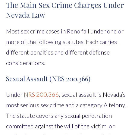
The Main Sex Crime Charges Under
Nevada Law
Most sex crime cases in Reno fall under one or
more of the following statutes. Each carries
different penalties and different defense
considerations.
Sexual Assault (NRS 200.366)
Under
NRS 200.366
, sexual assault is Nevada’s
most serious sex crime and a category A felony.
The statute covers any sexual penetration
committed against the will of the victim, or