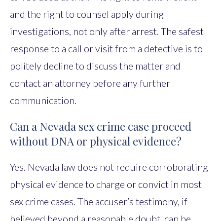
and the right to counsel apply during
investigations, not only after arrest. The safest
response to a call or visit from a detective is to
politely decline to discuss the matter and
contact an attorney before any further
communication.
Can a Nevada sex crime case proceed
without DNA or physical evidence?
Yes. Nevada law does not require corroborating
physical evidence to charge or convict in most
sex crime cases. The accuser’s testimony, if
believed beyond a reasonable doubt, can be