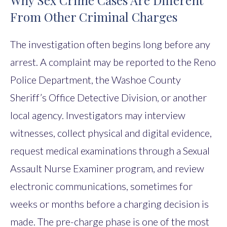
Why Sex Crime Cases Are Different
From Other Criminal Charges
The investigation often begins long before any
arrest. A complaint may be reported to the Reno
Police Department, the Washoe County
Sheriff’s Office Detective Division, or another
local agency. Investigators may interview
witnesses, collect physical and digital evidence,
request medical examinations through a Sexual
Assault Nurse Examiner program, and review
electronic communications, sometimes for
weeks or months before a charging decision is
made. The pre-charge phase is one of the most