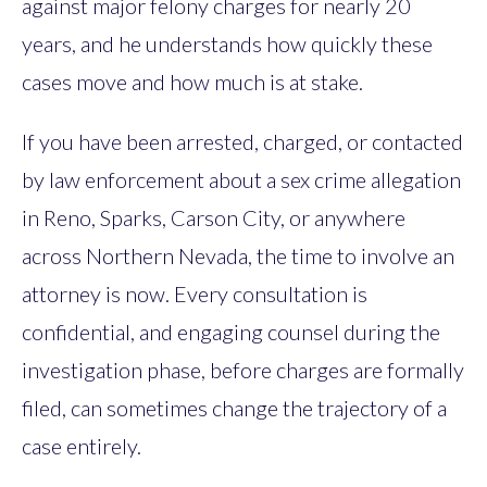
against major felony charges for nearly 20
years, and he understands how quickly these
cases move and how much is at stake.
If you have been arrested, charged, or contacted
by law enforcement about a sex crime allegation
in Reno, Sparks, Carson City, or anywhere
across Northern Nevada, the time to involve an
attorney is now. Every consultation is
confidential, and engaging counsel during the
investigation phase, before charges are formally
filed, can sometimes change the trajectory of a
case entirely.