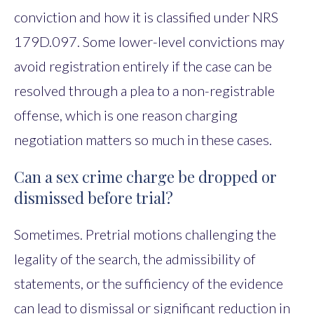
conviction and how it is classified under NRS
179D.097. Some lower-level convictions may
avoid registration entirely if the case can be
resolved through a plea to a non-registrable
offense, which is one reason charging
negotiation matters so much in these cases.
Can a sex crime charge be dropped or
dismissed before trial?
Sometimes. Pretrial motions challenging the
legality of the search, the admissibility of
statements, or the sufficiency of the evidence
can lead to dismissal or significant reduction in