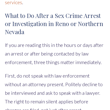
services
.
What to Do After a Sex Crime Arrest
or Investigation in Reno or Northern
Nevada
If you are reading this in the hours or days after
an arrest or after being contacted by law
enforcement, three things matter immediately.
First, do not speak with law enforcement
without an attorney present. Politely decline to
be interviewed and ask to speak with a lawyer.
The right to remain silent applies before