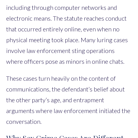
including through computer networks and
electronic means. The statute reaches conduct
that occurred entirely online, even when no
physical meeting took place. Many luring cases
involve law enforcement sting operations
where officers pose as minors in online chats.
These cases turn heavily on the content of
communications, the defendant’s belief about
the other party’s age, and entrapment
arguments where law enforcement initiated the
conversation.