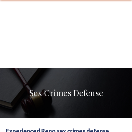
Sex Crimes Defense
Experienced Reno sex crimes defense