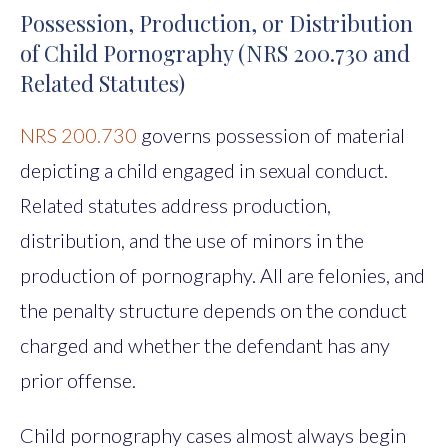
Possession, Production, or Distribution
of Child Pornography (NRS 200.730 and
Related Statutes)
NRS 200.730
governs possession of material
depicting a child engaged in sexual conduct.
Related statutes address production,
distribution, and the use of minors in the
production of pornography. All are felonies, and
the penalty structure depends on the conduct
charged and whether the defendant has any
prior offense.
Child pornography cases almost always begin