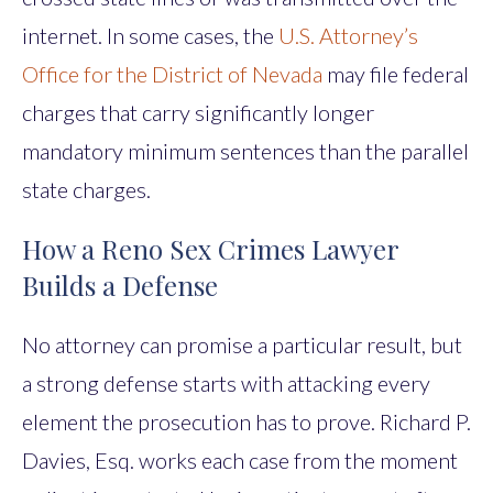
internet. In some cases, the
U.S. Attorney’s
Office for the District of Nevada
may file federal
charges that carry significantly longer
mandatory minimum sentences than the parallel
state charges.
How a Reno Sex Crimes Lawyer
Builds a Defense
No attorney can promise a particular result, but
a strong defense starts with attacking every
element the prosecution has to prove. Richard P.
Davies, Esq. works each case from the moment