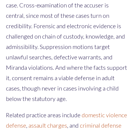
case. Cross-examination of the accuser is
central, since most of these cases turn on
credibility. Forensic and electronic evidence is
challenged on chain of custody, knowledge, and
admissibility. Suppression motions target
unlawful searches, defective warrants, and
Miranda violations. And where the facts support
it, consent remains a viable defense in adult
cases, though never in cases involving a child
below the statutory age.
Related practice areas include
domestic violence
defense
,
assault charges
, and
criminal defense