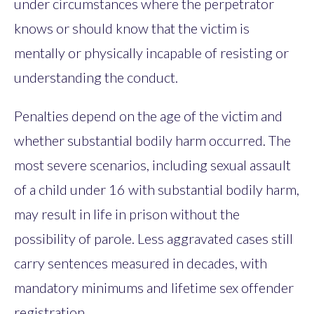
under circumstances where the perpetrator
knows or should know that the victim is
mentally or physically incapable of resisting or
understanding the conduct.
Penalties depend on the age of the victim and
whether substantial bodily harm occurred. The
most severe scenarios, including sexual assault
of a child under 16 with substantial bodily harm,
may result in life in prison without the
possibility of parole. Less aggravated cases still
carry sentences measured in decades, with
mandatory minimums and lifetime sex offender
registration.