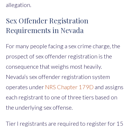
allegation.
Sex Offender Registration
Requirements in Nevada
For many people facing a sex crime charge, the
prospect of sex offender registration is the
consequence that weighs most heavily.
Nevada’s sex offender registration system
operates under
NRS Chapter 179D
and assigns
each registrant to one of three tiers based on
the underlying sex offense.
Tier I registrants are required to register for 15