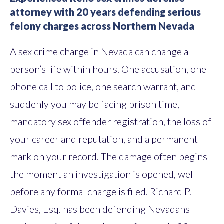
attorney with 20 years defending serious
felony charges across Northern Nevada
A sex crime charge in Nevada can change a
person’s life within hours. One accusation, one
phone call to police, one search warrant, and
suddenly you may be facing prison time,
mandatory sex offender registration, the loss of
your career and reputation, and a permanent
mark on your record. The damage often begins
the moment an investigation is opened, well
before any formal charge is filed. Richard P.
Davies, Esq. has been defending Nevadans