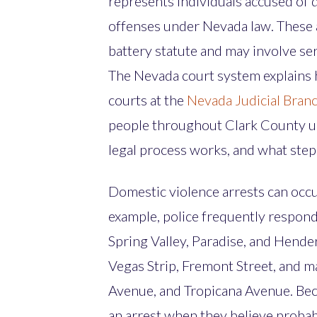
represents individuals accused of 
offenses under Nevada law. These a
battery statute and may involve ser
The Nevada court system explains 
courts at the
Nevada Judicial Bran
people throughout Clark County u
legal process works, and what steps
Domestic violence arrests can occu
example, police frequently respond
Spring Valley, Paradise, and Hender
Vegas Strip, Fremont Street, and m
Avenue, and Tropicana Avenue. Bec
an arrest when they believe probabl