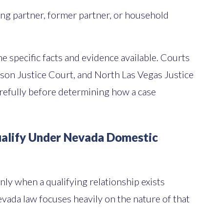
ing partner, former partner, or household
 specific facts and evidence available. Courts
son Justice Court, and North Las Vegas Justice
refully before determining how a case
ualify Under Nevada Domestic
ly when a qualifying relationship exists
evada law focuses heavily on the nature of that