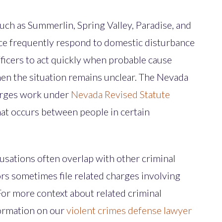
ch as Summerlin, Spring Valley, Paradise, and
lice frequently respond to domestic disturbance
fficers to act quickly when probable cause
hen the situation remains unclear. The Nevada
arges work under
Nevada Revised Statute
hat occurs between people in certain
usations often overlap with other criminal
ors sometimes file related charges involving
For more context about related criminal
formation on our
violent crimes defense lawyer