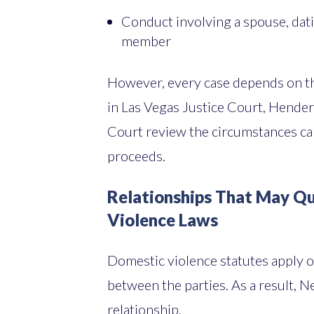
Conduct involving a spouse, dat
member
However, every case depends on the
in Las Vegas Justice Court, Hender
Court review the circumstances ca
proceeds.
Relationships That May Q
Violence Laws
Domestic violence statutes apply on
between the parties. As a result, N
relationship.