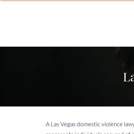
L
A Las Vegas domestic violence lawy