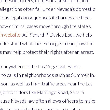
domestic battery, domestic abuse, or related
llegations often fall under Nevada’s domestic
ious legal consequences if charges are filed.
how criminal cases move through the state’s
ch website
. At Richard P. Davies Esq., we help
nderstand what these charges mean, how the
 may help protect their rights after an arrest.
r anywhere in the Las Vegas valley. For
 to calls in neighborhoods such as Summerlin,
son, as well as high-traffic areas near the Las
ajor corridors like Flamingo Road, Sahara
ause Nevada law often allows officers to make
e cause exists, these cases can escalate