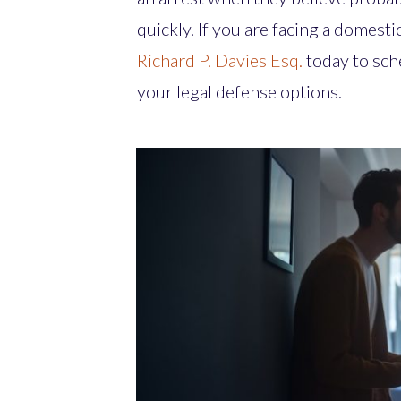
quickly. If you are facing a domest
Richard P. Davies Esq.
today to sch
your legal defense options.