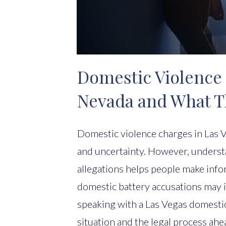
Domestic Violence 
Nevada and What 
Domestic violence charges in Las V
and uncertainty. However, underst
allegations helps people make info
domestic battery accusations may i
speaking with a Las Vegas domestic 
situation and the legal process ahe