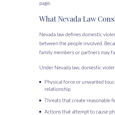
page.
What Nevada Law Consi
Nevada law defines domestic violen
between the people involved. Becau
family members or partners may fal
Under Nevada law, domestic violen
Physical force or unwanted touc
relationship
Threats that create reasonable 
Actions that attempt to cause phy