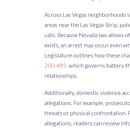
Across Las Vegas neighborhoods su
areas near the Las Vegas Strip, po
calls. Because Nevada law allows o
exists, an arrest may occur even w
Legislature outlines how these ch
200.485
, which governs battery t
relationships.
Additionally, domestic violence acc
allegations. For example, prosecut
threats or physical confrontation. 
allegations, readers can review in