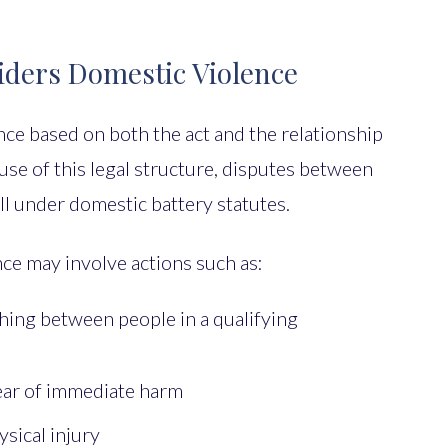
ders Domestic Violence
ce based on both the act and the relationship
se of this legal structure, disputes between
l under domestic battery statutes.
ce may involve actions such as:
hing between people in a qualifying
fear of immediate harm
sical injury