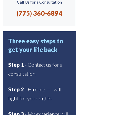
Call Us for a Consultation
(775) 360-6894
Three easy steps to
get your life back
Step 1
- Contact us for a
consultation
Step 2
- Hire me — I will
fight for your rights
Step 3
- My experience will