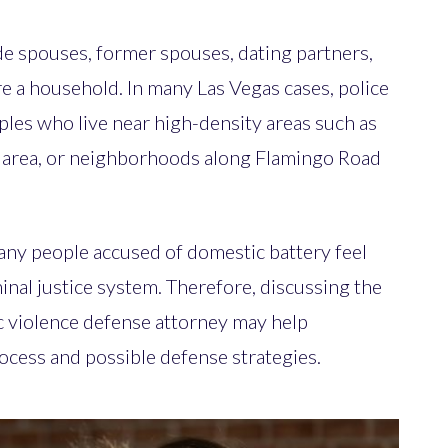
de spouses, former spouses, dating partners,
re a household. In many Las Vegas cases, police
ples who live near high-density areas such as
area, or neighborhoods along Flamingo Road
any people accused of domestic battery feel
nal justice system. Therefore, discussing the
c violence defense attorney may help
rocess and possible defense strategies.