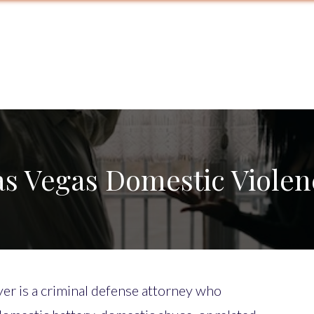
as Vegas Domestic Violen
er is a criminal defense attorney who