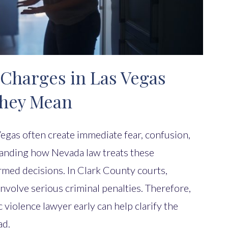
Charges in Las Vegas
They Mean
egas often create immediate fear, confusion,
anding how Nevada law treats these
rmed decisions. In Clark County courts,
nvolve serious criminal penalties. Therefore,
violence lawyer early can help clarify the
ad.