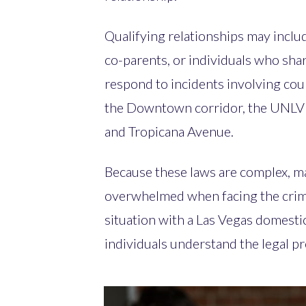
Qualifying relationships may inclu
co-parents, or individuals who sha
respond to incidents involving cou
the Downtown corridor, the UNLV 
and Tropicana Avenue.
Because these laws are complex, m
overwhelmed when facing the crimi
situation with a Las Vegas domesti
individuals understand the legal p