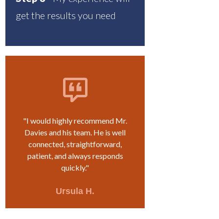
get the results you need
"I would highly recommend Mr.
Davies and his team. He is well
connected, straightforward,
patient, and always responds
quickly."
Ursula H.