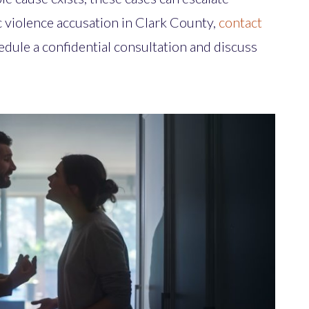
ic violence accusation in Clark County,
contact
edule a confidential consultation and discuss