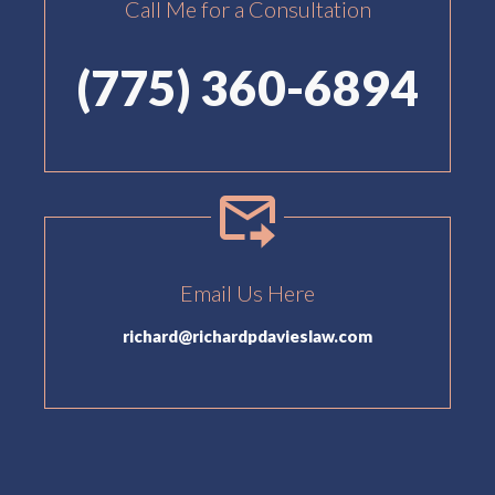
Call Me for a Consultation
(775) 360-6894
Email Us Here
richard@richardpdavieslaw.com