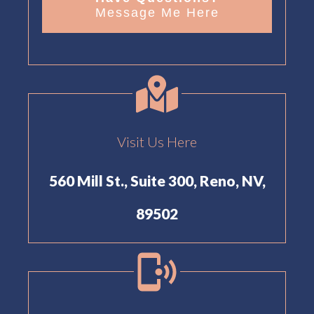
Message Me Here
Visit Us Here
560 Mill St., Suite 300, Reno, NV,
89502