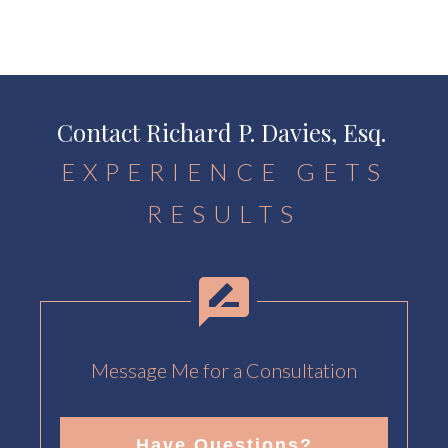
Contact Richard P. Davies, Esq.
EXPERIENCE GETS
RESULTS
Message Me for a Consultation
Have Questions?