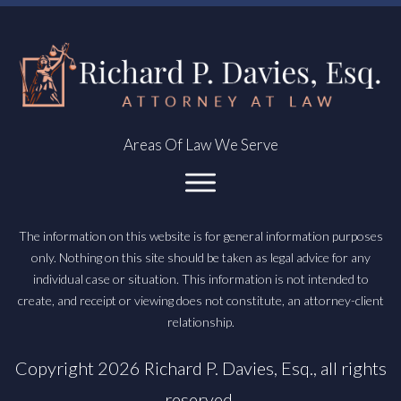
Areas Of Law We Serve
The information on this website is for general information purposes
only. Nothing on this site should be taken as legal advice for any
individual case or situation. This information is not intended to
create, and receipt or viewing does not constitute, an attorney-client
relationship.
Copyright
2026
Richard P. Davies, Esq.
, all rights
reserved.