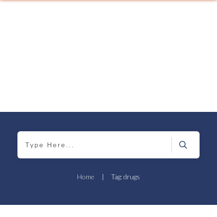
Home
|
Tag: drugs