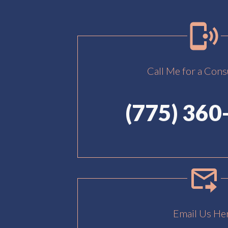
Call Me for a Cons
(775) 360
Email Us He