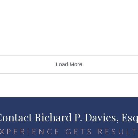
Load More
ontact Richard P. Davies, Es
XPERIENCE GETS RESUL