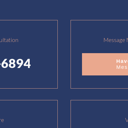
ultation
Message M
-6894
Hav
Mes
re
V