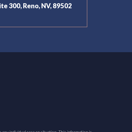
uite 300, Reno, NV, 89502
 any individual case or situation. This information is