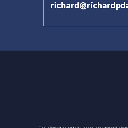
richard@richardpd
The information on this website is for general inform