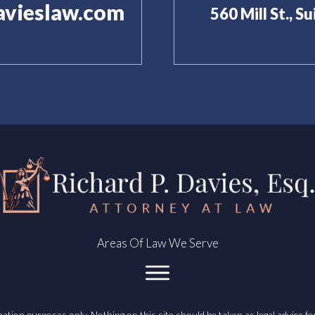
avieslaw.com
560 Mill St., S
Areas Of Law We Serve
ation purposes only. Nothing on this site should be taken as legal advice for