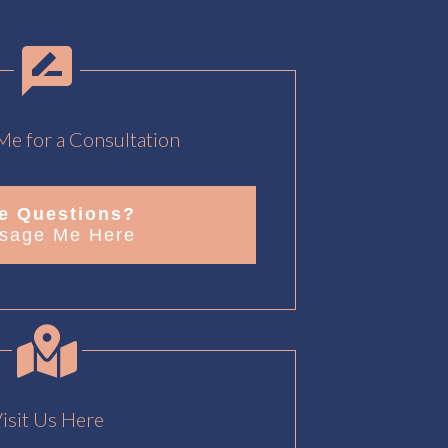
e for a Consultation
e Questions?
sage Me Here
isit Us Here