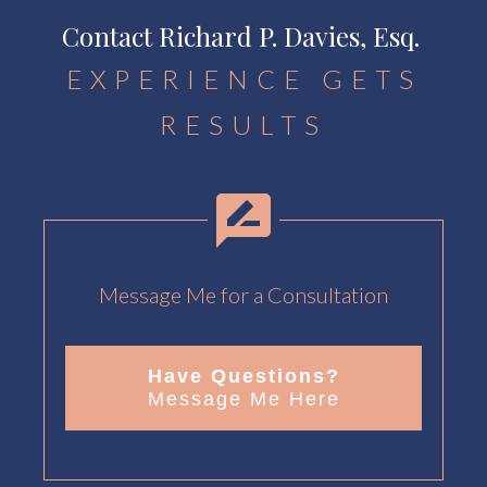
Contact Richard P. Davies, Esq.
EXPERIENCE GETS
RESULTS
Message Me for a Consultation
Have Questions?
Message Me Here