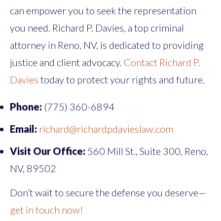
can empower you to seek the representation
you need. Richard P. Davies, a top criminal
attorney in Reno, NV, is dedicated to providing
justice and client advocacy.
Contact Richard P.
Davies
today to protect your rights and future.
Phone:
(775) 360-6894
Email:
richard@richardpdavieslaw.com
Visit Our Office:
560 Mill St., Suite 300, Reno,
NV, 89502
Don’t wait to secure the defense you deserve—
get in touch now!