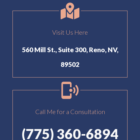
Visit Us Here
560 Mill St., Suite 300, Reno, NV,
89502
Call Me for a Consultation
(775) 360-6894