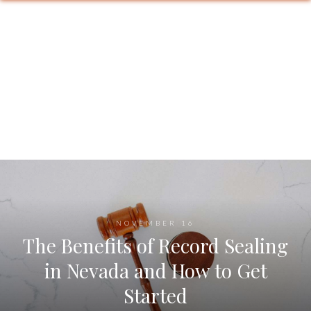
NOVEMBER 16
The Benefits of Record Sealing
in Nevada and How to Get
Started