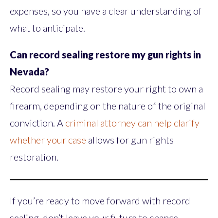
expenses, so you have a clear understanding of
what to anticipate.
Can record sealing restore my gun rights in
Nevada?
Record sealing may restore your right to own a
firearm, depending on the nature of the original
conviction. A
criminal attorney can help clarify
whether your case
allows for gun rights
restoration.
If you’re ready to move forward with record
sealing, don’t leave your future to chance.