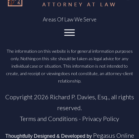
Areas Of Law We Serve
The information on this website is for general information purposes
only. Nothing on this site should be taken as legal advice for any
individual case or situation. This information is not intended to
create, and receipt or viewing does not constitute, an attorney-client
relationship.
Copyright
2026
Richard P. Davies, Esq.
, all rights
reserved.
Terms and Conditions
-
Privacy Policy
Pegasus Online
Thoughtfully Designed & Developed by