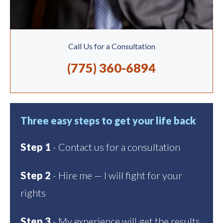
Call Us for a Consultation
(775) 360-6894
Three easy steps to get your life back
Step 1
- Contact us for a consultation
Step 2
- Hire me — I will fight for your
rights
Step 3
- My experience will get the results