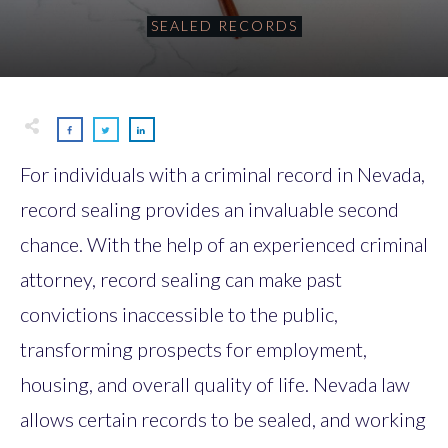
SEALED RECORDS
For individuals with a criminal record in Nevada,
record sealing provides an invaluable second
chance. With the help of an experienced criminal
attorney, record sealing can make past
convictions inaccessible to the public,
transforming prospects for employment,
housing, and overall quality of life. Nevada law
allows certain records to be sealed, and working