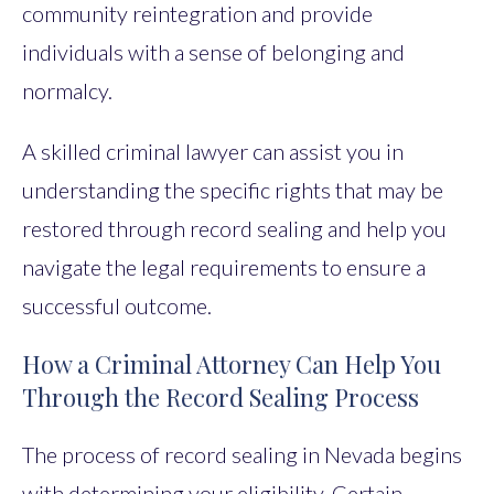
community reintegration and provide
individuals with a sense of belonging and
normalcy.
A skilled criminal lawyer can assist you in
understanding the specific rights that may be
restored through record sealing and help you
navigate the legal requirements to ensure a
successful outcome.
How a Criminal Attorney Can Help You
Through the Record Sealing Process
The process of record sealing in Nevada begins
with determining your eligibility. Certain