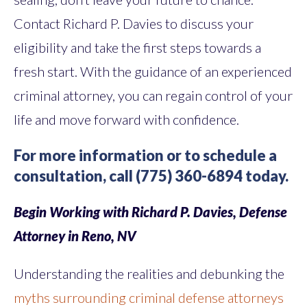
Contact Richard P. Davies to discuss your
eligibility and take the first steps towards a
fresh start. With the guidance of an experienced
criminal attorney, you can regain control of your
life and move forward with confidence.
For more information or to schedule a
consultation, call (775) 360-6894 today.
Begin Working with Richard P. Davies, Defense
Attorney in Reno, NV
Understanding the realities and debunking the
myths surrounding criminal defense attorneys