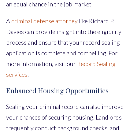
an equal chance in the job market.
A
criminal defense attorney
like Richard P.
Davies can provide insight into the eligibility
process and ensure that your record sealing
application is complete and compelling. For
more information, visit our
Record Sealing
services
.
Enhanced Housing Opportunities
Sealing your criminal record can also improve
your chances of securing housing. Landlords
frequently conduct background checks, and