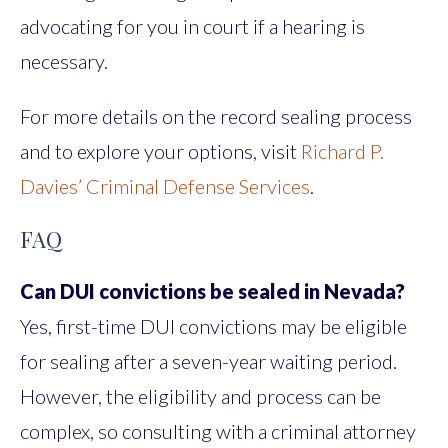
advocating for you in court if a hearing is
necessary.
For more details on the record sealing process
and to explore your options, visit
Richard P.
Davies’ Criminal Defense Services
.
FAQ
Can DUI convictions be sealed in Nevada?
Yes, first-time DUI convictions may be eligible
for sealing after a seven-year waiting period.
However, the eligibility and process can be
complex, so consulting with a criminal attorney