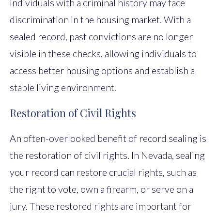
individuals with a criminal history may face
discrimination in the housing market. With a
sealed record, past convictions are no longer
visible in these checks, allowing individuals to
access better housing options and establish a
stable living environment.
Restoration of Civil Rights
An often-overlooked benefit of record sealing is
the restoration of civil rights. In Nevada, sealing
your record can restore crucial rights, such as
the right to vote, own a firearm, or serve on a
jury. These restored rights are important for