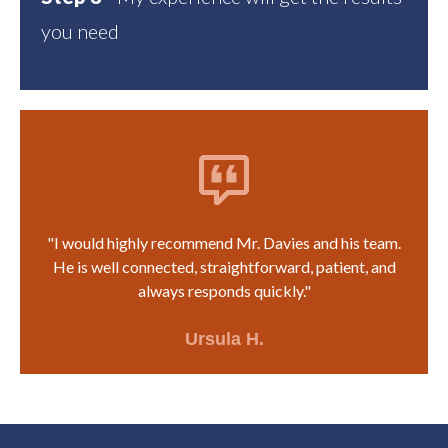
you need
"I would highly recommend Mr. Davies and his team.
He is well connected, straightforward, patient, and
always responds quickly."
Ursula H.