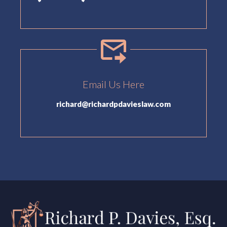
Email Us Here
richard@richardpdavieslaw.com