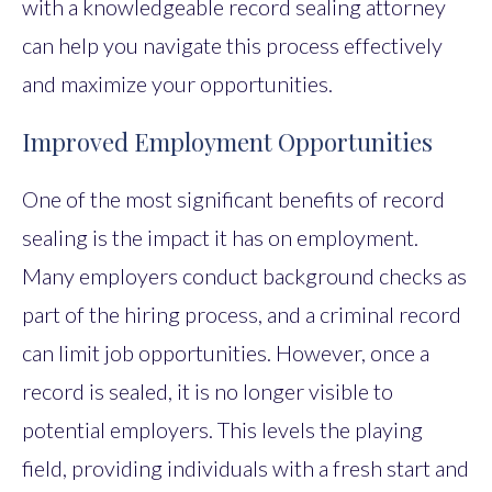
with a knowledgeable record sealing attorney
can help you navigate this process effectively
and maximize your opportunities.
Improved Employment Opportunities
One of the most significant benefits of record
sealing is the impact it has on employment.
Many employers conduct background checks as
part of the hiring process, and a criminal record
can limit job opportunities. However, once a
record is sealed, it is no longer visible to
potential employers. This levels the playing
field, providing individuals with a fresh start and