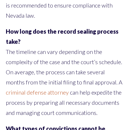
is recommended to ensure compliance with
Nevada law.
How long does the record sealing process
take?
The timeline can vary depending on the
complexity of the case and the court’s schedule.
On average, the process can take several
months from the initial filing to final approval. A
criminal defense attorney
can help expedite the
process by preparing all necessary documents
and managing court communications.
What types of convictions cannot be