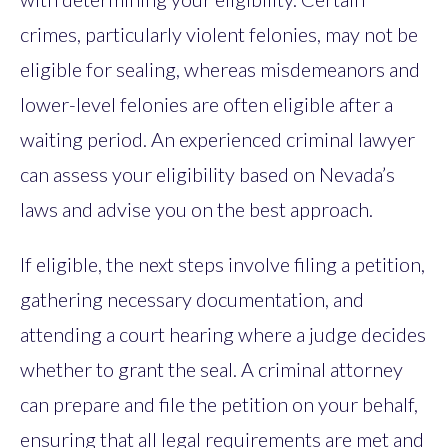
crimes, particularly violent felonies, may not be
eligible for sealing, whereas misdemeanors and
lower-level felonies are often eligible after a
waiting period. An experienced criminal lawyer
can assess your eligibility based on Nevada’s
laws and advise you on the best approach.
If eligible, the next steps involve filing a petition,
gathering necessary documentation, and
attending a court hearing where a judge decides
whether to grant the seal. A criminal attorney
can prepare and file the petition on your behalf,
ensuring that all legal requirements are met and