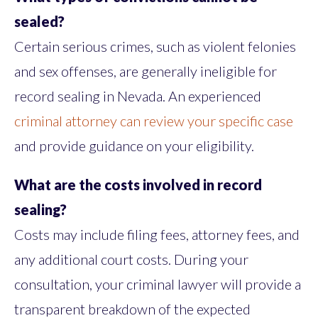
sealed?
Certain serious crimes, such as violent felonies
and sex offenses, are generally ineligible for
record sealing in Nevada. An experienced
criminal attorney can review your specific case
and provide guidance on your eligibility.
What are the costs involved in record
sealing?
Costs may include filing fees, attorney fees, and
any additional court costs. During your
consultation, your criminal lawyer will provide a
transparent breakdown of the expected