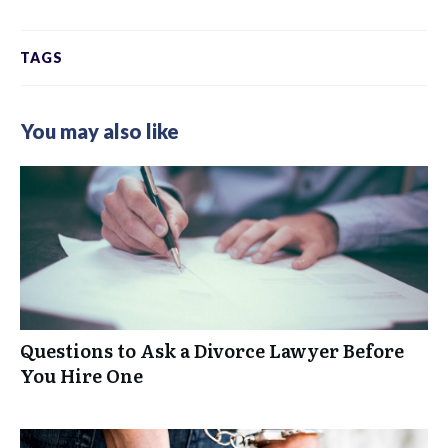
TAGS
You may also like
Questions to Ask a Divorce Lawyer Before
You Hire One