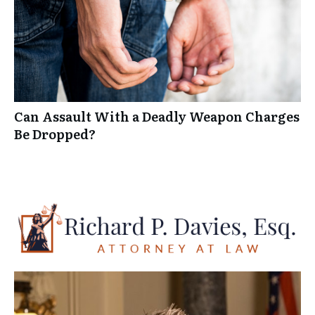
Can Assault With a Deadly Weapon Charges
Be Dropped?