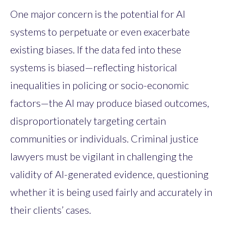
One major concern is the potential for AI
systems to perpetuate or even exacerbate
existing biases. If the data fed into these
systems is biased—reflecting historical
inequalities in policing or socio-economic
factors—the AI may produce biased outcomes,
disproportionately targeting certain
communities or individuals. Criminal justice
lawyers must be vigilant in challenging the
validity of AI-generated evidence, questioning
whether it is being used fairly and accurately in
their clients’ cases.