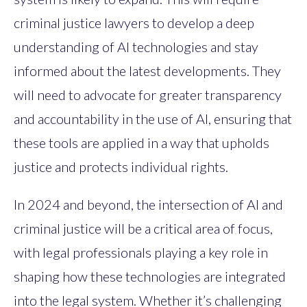
criminal justice lawyers to develop a deep
understanding of AI technologies and stay
informed about the latest developments. They
will need to advocate for greater transparency
and accountability in the use of AI, ensuring that
these tools are applied in a way that upholds
justice and protects individual rights.
In 2024 and beyond, the intersection of AI and
criminal justice will be a critical area of focus,
with legal professionals playing a key role in
shaping how these technologies are integrated
into the legal system. Whether it’s challenging