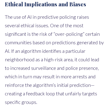
Ethical Implications and Biases
The use of AI in predictive policing raises
several ethical issues. One of the most
significant is the risk of “over-policing” certain
communities based on predictions generated by
AI. If an algorithm identifies a particular
neighborhood as a high-risk area, it could lead
to increased surveillance and police presence,
which in turn may result in more arrests and
reinforce the algorithm’s initial prediction—
creating a feedback loop that unfairly targets
specific groups.