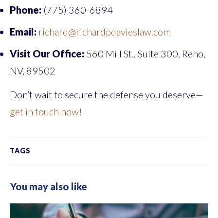
Phone:
(775) 360-6894
Email:
richard@richardpdavieslaw.com
Visit Our Office:
560 Mill St., Suite 300, Reno,
NV, 89502
Don’t wait to secure the defense you deserve—
get in touch now!
TAGS
You may also like