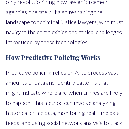
only revolutionizing how law enforcement
agencies operate but also reshaping the
landscape for criminal justice lawyers, who must
navigate the complexities and ethical challenges
introduced by these technologies.
How Predictive Policing Works
Predictive policing relies on AI to process vast
amounts of data and identify patterns that
might indicate where and when crimes are likely
to happen. This method can involve analyzing
historical crime data, monitoring real-time data
feeds, and using social network analysis to track