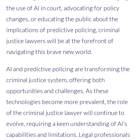
the use of AI in court, advocating for policy
changes, or educating the public about the
implications of predictive policing, criminal
justice lawyers will be at the forefront of
navigating this brave new world.
AI and predictive policing are transforming the
criminal justice system, offering both
opportunities and challenges. As these
technologies become more prevalent, the role
of the criminal justice lawyer will continue to
evolve, requiring a keen understanding of AI’s
capabilities and limitations. Legal professionals