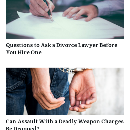
Questions to Ask a Divorce Lawyer Before
You Hire One
Can Assault With a Deadly Weapon Charges
Be Dropped?