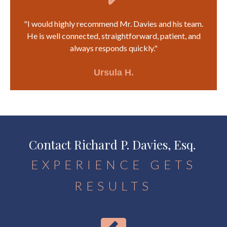
"I would highly recommend Mr. Davies and his team.
He is well connected, straightforward, patient, and
always responds quickly."
Ursula H.
Contact Richard P. Davies, Esq.
EXPERIENCE GETS
RESULTS