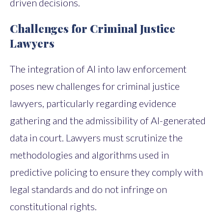
driven decisions.
Challenges for Criminal Justice
Lawyers
The integration of AI into law enforcement
poses new challenges for criminal justice
lawyers, particularly regarding evidence
gathering and the admissibility of AI-generated
data in court. Lawyers must scrutinize the
methodologies and algorithms used in
predictive policing to ensure they comply with
legal standards and do not infringe on
constitutional rights.