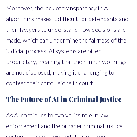
Moreover, the lack of transparency in AI
algorithms makes it difficult for defendants and
their lawyers to understand how decisions are
made, which can undermine the fairness of the
judicial process. AI systems are often
proprietary, meaning that their inner workings
are not disclosed, making it challenging to
contest their conclusions in court.
The Future of AI in Criminal Justice
As AI continues to evolve, its role in law
enforcement and the broader criminal justice
system is likely to expand. This will require