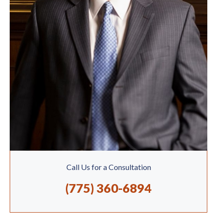
Call Us for a Consultation
(775) 360-6894