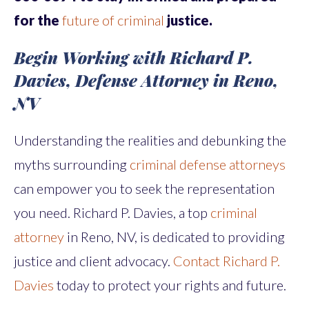
for the
future of criminal
justice.
Begin Working with Richard P.
Davies, Defense Attorney in Reno,
NV
Understanding the realities and debunking the
myths surrounding
criminal defense attorneys
can empower you to seek the representation
you need. Richard P. Davies, a top
criminal
attorney
in Reno, NV, is dedicated to providing
justice and client advocacy.
Contact Richard P.
Davies
today to protect your rights and future.