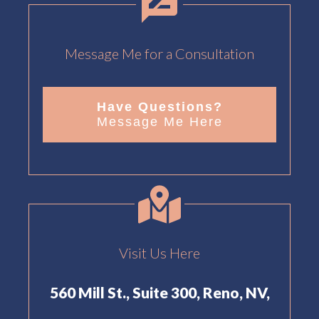
Message Me for a Consultation
Have Questions?
Message Me Here
Visit Us Here
560 Mill St., Suite 300, Reno, NV,