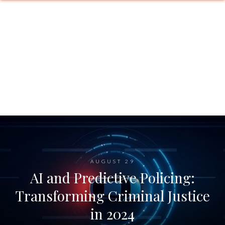
AUGUST 29
AI and Predictive Policing:
Transforming Criminal Justice
in 2024