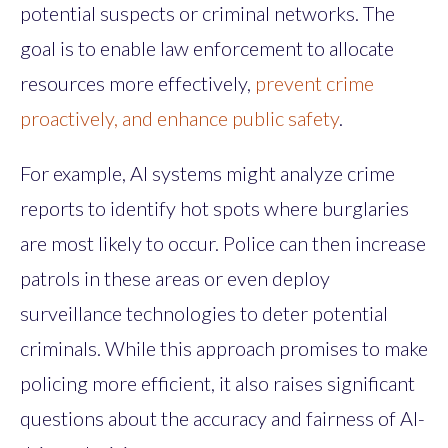
potential suspects or criminal networks. The
goal is to enable law enforcement to allocate
resources more effectively,
prevent crime
proactively, and enhance public safety
.
For example, AI systems might analyze crime
reports to identify hot spots where burglaries
are most likely to occur. Police can then increase
patrols in these areas or even deploy
surveillance technologies to deter potential
criminals. While this approach promises to make
policing more efficient, it also raises significant
questions about the accuracy and fairness of AI-