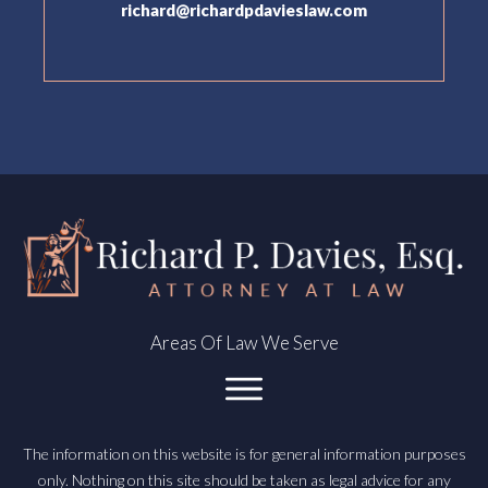
richard@richardpdavieslaw.com
Areas Of Law We Serve
The information on this website is for general information purposes
only. Nothing on this site should be taken as legal advice for any