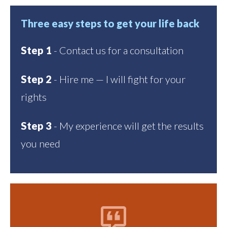
Three easy steps to get your life back
Step 1
- Contact us for a consultation
Step 2
- Hire me — I will fight for your
rights
Step 3
- My experience will get the results
you need