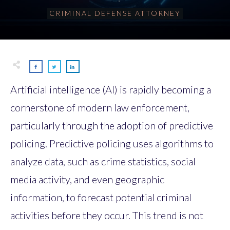
CRIMINAL DEFENSE ATTORNEY
Artificial intelligence (AI) is rapidly becoming a
cornerstone of modern law enforcement,
particularly through the adoption of predictive
policing. Predictive policing uses algorithms to
analyze data, such as crime statistics, social
media activity, and even geographic
information, to forecast potential criminal
activities before they occur. This trend is not