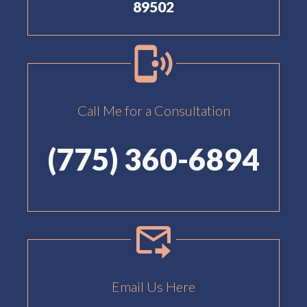
89502
Call Me for a Consultation
(775) 360-6894
Email Us Here