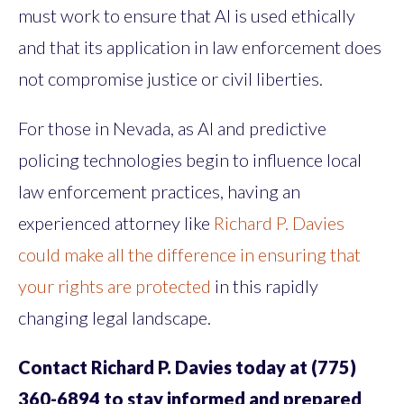
must work to ensure that AI is used ethically
and that its application in law enforcement does
not compromise justice or civil liberties.
For those in Nevada, as AI and predictive
policing technologies begin to influence local
law enforcement practices, having an
experienced attorney like
Richard P. Davies
could make all the difference in ensuring that
your rights are protected
in this rapidly
changing legal landscape.
Contact Richard P. Davies today at (775)
360-6894 to stay informed and prepared