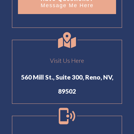
Message Me Here
Visit Us Here
560 Mill St., Suite 300, Reno, NV,
89502