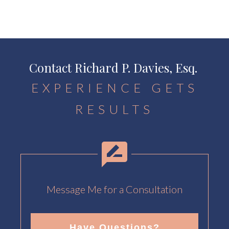
Contact Richard P. Davies, Esq.
EXPERIENCE GETS
RESULTS
Message Me for a Consultation
Have Questions?