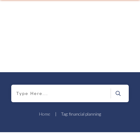
Home
|
Tag: financial planning