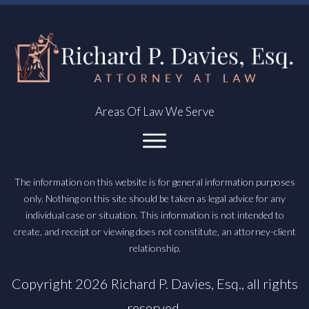
Areas Of Law We Serve
The information on this website is for general information purposes
only. Nothing on this site should be taken as legal advice for any
individual case or situation. This information is not intended to
create, and receipt or viewing does not constitute, an attorney-client
relationship.
Copyright
2026
Richard P. Davies, Esq.
, all rights
reserved.