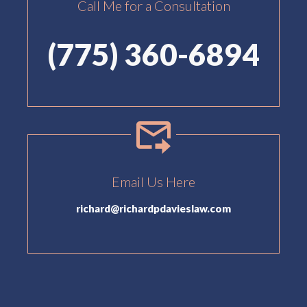
Call Me for a Consultation
(775) 360-6894
Email Us Here
richard@richardpdavieslaw.com