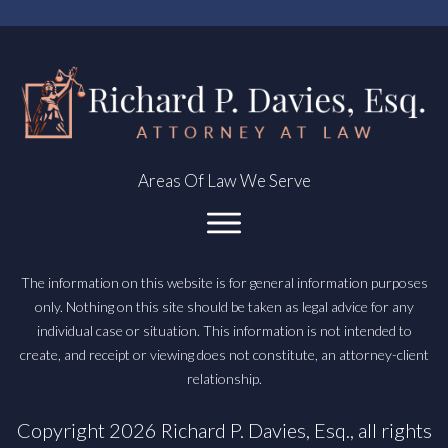
Areas Of Law We Serve
The information on this website is for general information purposes
only. Nothing on this site should be taken as legal advice for any
individual case or situation. This information is not intended to
create, and receipt or viewing does not constitute, an attorney-client
relationship.
Copyright
2026
Richard P. Davies, Esq.
, all rights