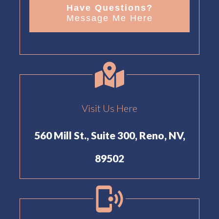
Have Questions?
Message Me Here
Visit Us Here
560 Mill St., Suite 300, Reno, NV,
89502