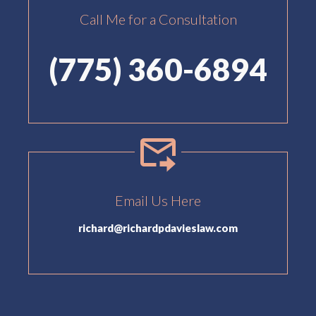
Call Me for a Consultation
(775) 360-6894
Email Us Here
richard@richardpdavieslaw.com