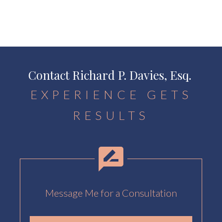
Contact Richard P. Davies, Esq.
EXPERIENCE GETS
RESULTS
Message Me for a Consultation