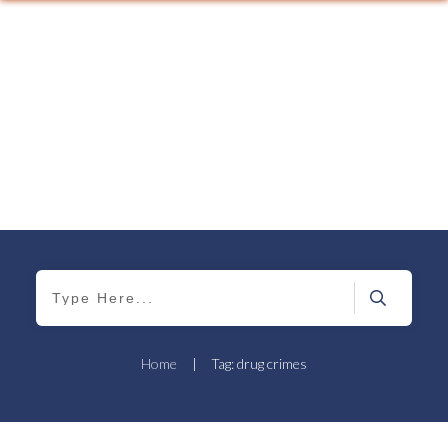
Home
|
Tag: drug crimes