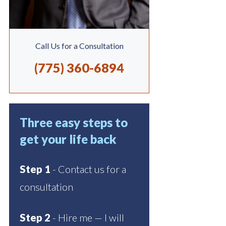
Call Us for a Consultation
(775) 360-6894
Three easy steps to
get your life back
Step 1
- Contact us for a
consultation
Step 2
- Hire me — I will