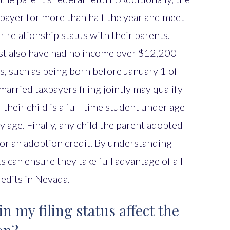
xpayer for more than half the year and meet
or relationship status with their parents.
st also have had no income over $12,200
s, such as being born before January 1 of
married taxpayers filing jointly may qualify
 their child is a full-time student under age
ny age. Finally, any child the parent adopted
 for an adoption credit. By understanding
ts can ensure they take full advantage of all
redits in Nevada.
 my filing status affect the