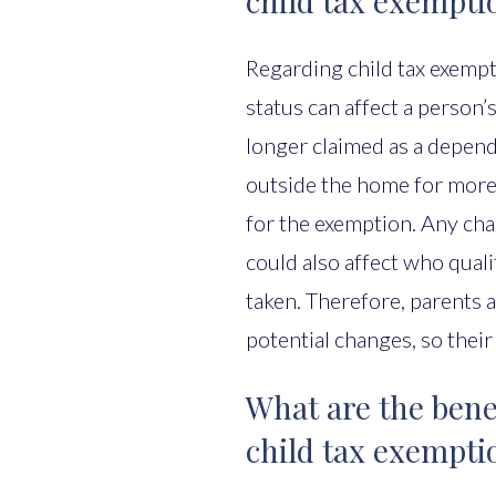
child tax exempti
Regarding child tax exempti
status can affect a person’s 
longer claimed as a depende
outside the home for more 
for the exemption. Any cha
could also affect who qual
taken. Therefore, parents 
potential changes, so their
What are the benef
child tax exempti