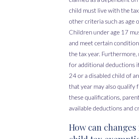
child must live with the ta
other criteria such as age 
Children under age 17 mu
and meet certain condition
the tax year. Furthermore, 
for additional deductions if
24 or a disabled child of a
that year may also qualify
these qualifications, paren
available deductions and c
How can changes in