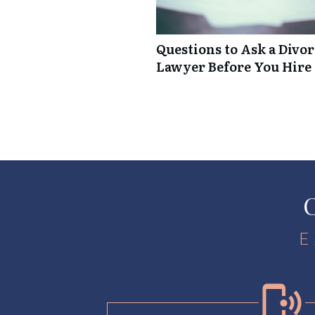
Questions to Ask a Divo
Lawyer Before You Hire
C
E