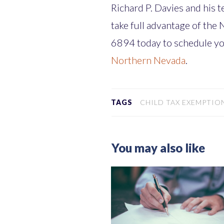
Richard P. Davies and his 
take full advantage of the
6894 today to schedule y
Northern Nevada
.
TAGS
CHILD TAX EXEMPTION
You may also like