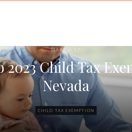
MARCH 17
o 2023 Child Tax Exe
Nevada
CHILD TAX EXEMPTION