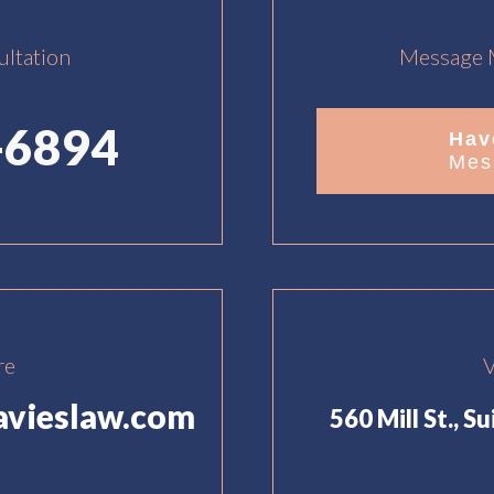
ultation
Message M
-6894
Hav
Mes
re
V
avieslaw.com
560 Mill St., S