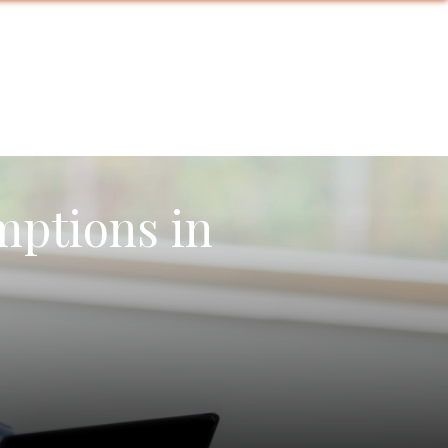
mptions in