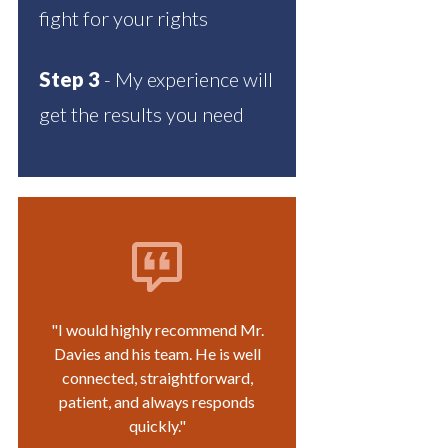
fight for your rights
Step 3
- My experience will
get the results you need
"I would highly recommend Mr.
Davies and his team. He is well
connected, straightforward,
patient, and always responds
quickly."