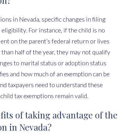
on?
ons in Nevada, specific changes in filing
eligibility. For instance, if the child is no
nt on the parent’s federal return or lives
than half of the year, they may not qualify
nges to marital status or adoption status
ifies and how much of an exemption can be
and taxpayers need to understand these
 child tax exemptions remain valid.
its of taking advantage of the
on in Nevada?