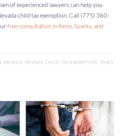
team of experienced lawyers can help you
 Nevada child tax exemption. Call (775) 360-
our
free consultation in Reno, Sparks, and
, NEVADA, NEVADA CHILD TAX EXEMPTION, TAXES