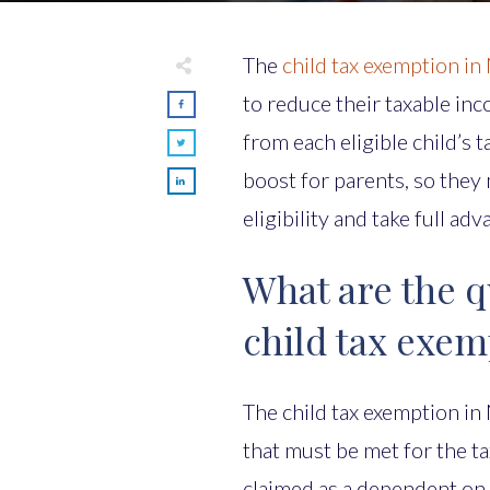
The
child tax exemption in
to reduce their taxable in
from each eligible child’s t
boost for parents, so they 
eligibility and take full ad
What are the qu
child tax exem
The child tax exemption in
that must be met for the ta
claimed as a dependent on t