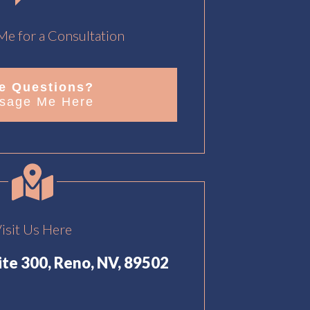
e for a Consultation
e Questions?
sage Me Here
isit Us Here
uite 300, Reno, NV, 89502