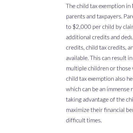
The child tax exemption in 
parents and taxpayers. Par
to $2,000 per child by cla
additional credits and ded
credits, child tax credits,
available. This can result i
multiple children or those
child tax exemption also h
which can be an immense re
taking advantage of the chi
maximize their financial b
difficult times.