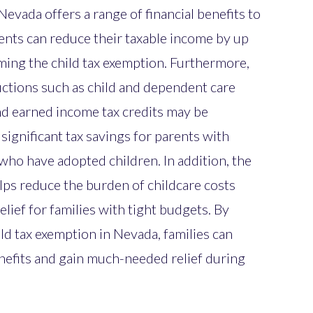
Nevada offers a range of financial benefits to
ents can reduce their taxable income by up
iming the child tax exemption. Furthermore,
uctions such as child and dependent care
 and earned income tax credits may be
n significant tax savings for parents with
 who have adopted children. In addition, the
elps reduce the burden of childcare costs
lief for families with tight budgets. By
ld tax exemption in Nevada, families can
enefits and gain much-needed relief during