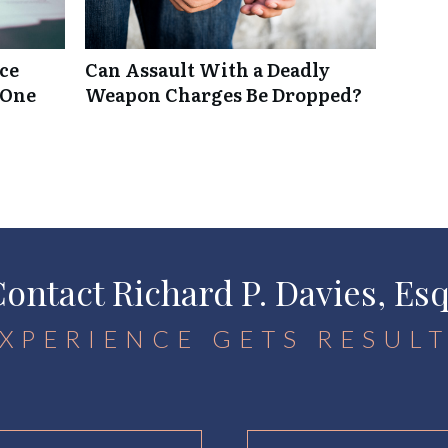
rce
Can Assault With a Deadly
 One
Weapon Charges Be Dropped?
ontact Richard P. Davies, Es
XPERIENCE GETS RESUL