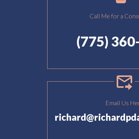
Call Me for a Cons
(775) 360
Email Us He
richard@richardpd