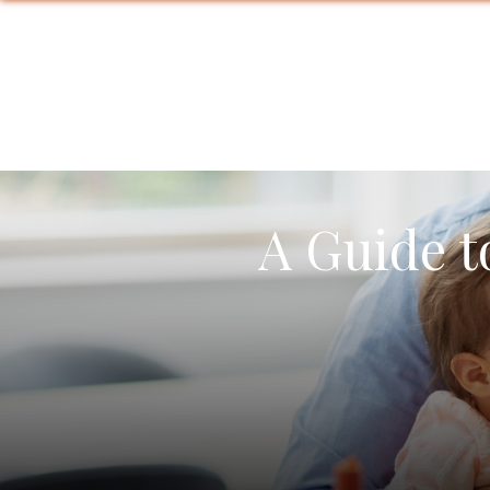
A Guide t