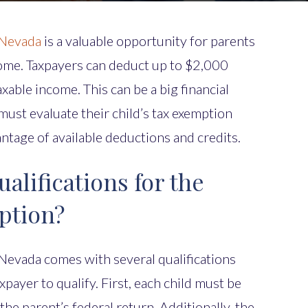
 Nevada
is a valuable opportunity for parents
come. Taxpayers can deduct up to $2,000
axable income. This can be a big financial
must evaluate their child’s tax exemption
vantage of available deductions and credits.
alifications for the
ption?
 Nevada comes with several qualifications
xpayer to qualify. First, each child must be
he parent’s federal return. Additionally, the