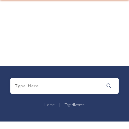
Home
|
Tag: divorce