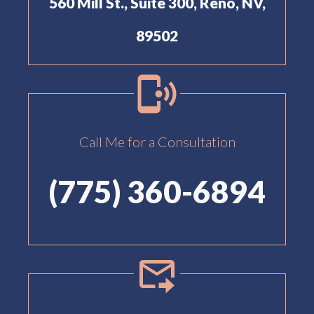
560 Mill St., Suite 300, Reno, NV,
89502
Call Me for a Consultation
(775) 360-6894