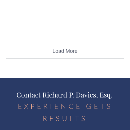
Load More
Contact Richard P. Davies, Esq.
EXPERIENCE GETS
RESULTS