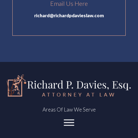
Email Us Here
richard@richardpdavieslaw.com
Areas Of Law We Serve