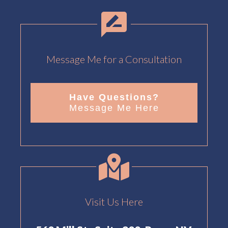
Message Me for a Consultation
Have Questions?
Message Me Here
Visit Us Here