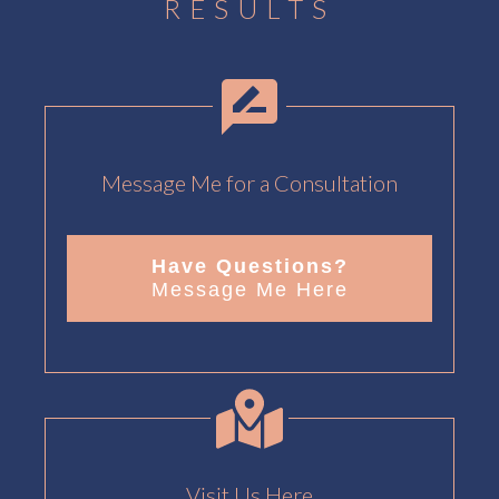
RESULTS
Message Me for a Consultation
Have Questions?
Message Me Here
Visit Us Here