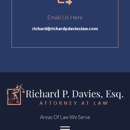
Email Us Here
richard@richardpdavieslaw.com
Areas Of Law We Serve