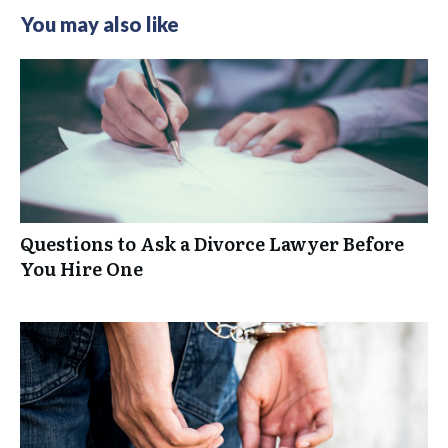
You may also like
Questions to Ask a Divorce Lawyer Before
You Hire One