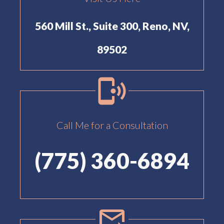
560 Mill St., Suite 300, Reno, NV,
89502
Call Me for a Consultation
(775) 360-6894