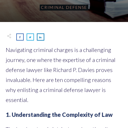
CRIMINAL DEFENSE
Navigating criminal charges is a challenging
journey, one where the expertise of a criminal
defense lawyer like Richard P. Davies proves
invaluable. Here are ten compelling reasons
why enlisting a criminal defense lawyer is
essential.
1. Understanding the Complexity of Law